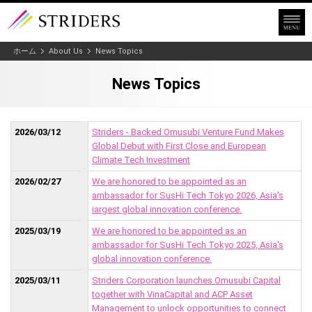
ホーム
About Us
News Topics
News Topics
2026/03/12
Striders - Backed Omusubi Venture Fund Makes
Global Debut with First Close and European
Climate Tech Investment
2026/02/27
We are honored to be appointed as an
ambassador for SusHi Tech Tokyo 2026, Asia's
iargest global innovation conference.
2025/03/19
We are honored to be appointed as an
ambassador for SusHi Tech Tokyo 2025, Asia's
global innovation conference.
2025/03/11
Striders Corporation launches Omusubi Capital
together with VinaCapital and ACP Asset
Management to unlock opportunities to connect