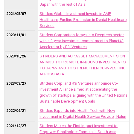
Japan with the rest of Asia
2024/05/07
Striders Global Investment Invests in AME
Healthcare, Fueling Expansion in Dental Healthcare
Services
2023/11/01
Striders Corporation forays into Deeptech sector
with a 3-year investment commitment to Planet43
Accelerator by R3i Ventures
2023/10/26
STRIDERS AND ACP ASSET MANAGEMENT SIGN
AN MOU TO PROMOTE IN-BOUND INVESTMENTS
TO JAPAN AND TO STRENGTHEN CO-INVESTING
ACROSS ASIA
2023/03/27
Striders Corp. and R3i Ventures announce Co-
Investment Alliance aimed at accelerating the
growth of startups aligning with the United Nations
Sustainable Development Goals
2022/06/21
Striders Expands into Health-Tech with New
Investment in Digital Health Service Provider, Naluri
2021/12/27
Striders Makes the First Impact Investment to
Empower Smallholder Farmers in South Asia