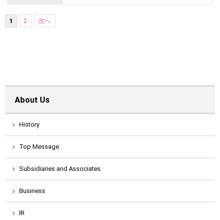
1
2
次へ
About Us
History
Top Message
Subsidiaries and Associates
Business
IR